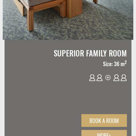
SUPERIOR FAMILY ROOM
2
Size: 36 m
BOOK A ROOM
MORE>