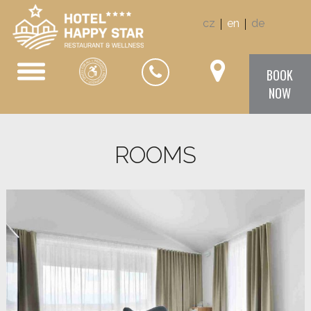
|
|
cz
en
de
BOOK
NOW
ROOMS