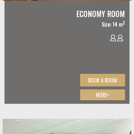
ECONOMY ROOM
2
Size: 14 m
BOOK A ROOM
MORE>