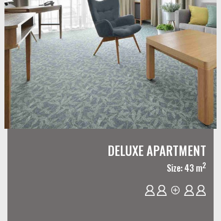
DELUXE APARTMENT
2
Size: 43 m