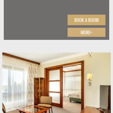
BOOK A ROOM
MORE>