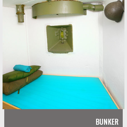
BUNKER