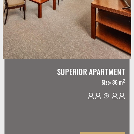
SUPERIOR APARTMENT
2
Size: 36 m