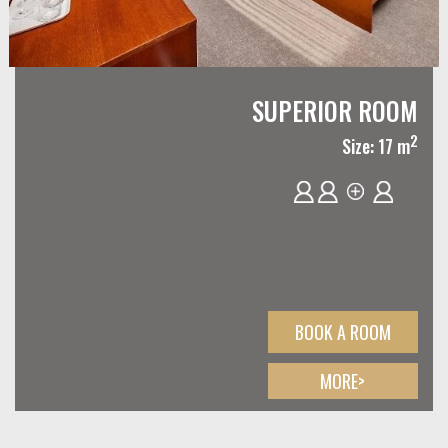
SUPERIOR ROOM
2
Size: 17 m
BOOK A ROOM
MORE>