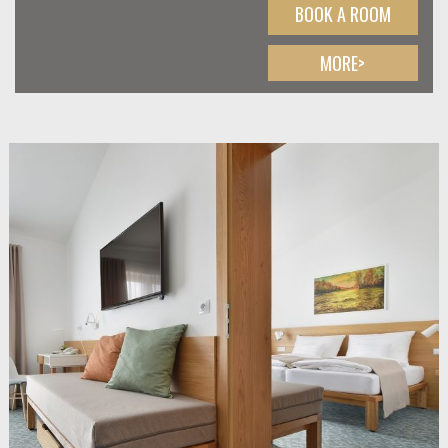
BOOK A ROOM
MORE>