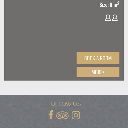
2
Size: 8 m
BOOK A ROOM
MORE>
FOLLOW US