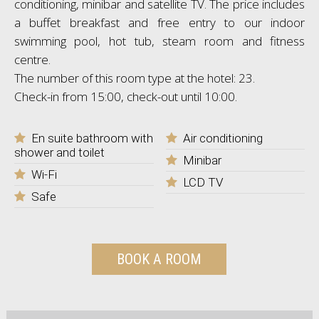
conditioning, minibar and satellite TV. The price includes
a buffet breakfast and free entry to our indoor
swimming pool, hot tub, steam room and fitness
centre.
The number of this room type at the hotel: 23.
Check-in from 15:00, check-out until 10:00.
En suite bathroom with
Air conditioning
shower and toilet
Minibar
Wi-Fi
LCD TV
Safe
BOOK A ROOM