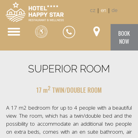
|
|
cz
en
de
BOOK
NOW
SUPERIOR ROOM
2
17 m
TWIN/DOUBLE ROOM
A 17 m2 bedroom for up to 4 people with a beautiful
view. The room, which has a twin/double bed and the
possibility to accommodate an additional two people
on extra beds, comes with an en suite bathroom, air