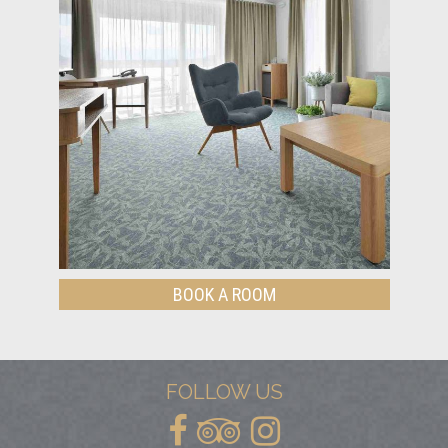
BOOK A ROOM
FOLLOW US