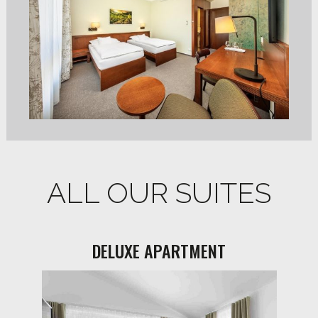
ALL OUR SUITES
DELUXE APARTMENT