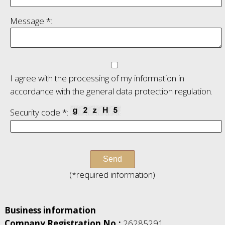
Message *:
I agree with the processing of my information in
accordance with the general data protection regulation.
Security code *:
(*required information)
Business information
Company Registration No.:
26285291