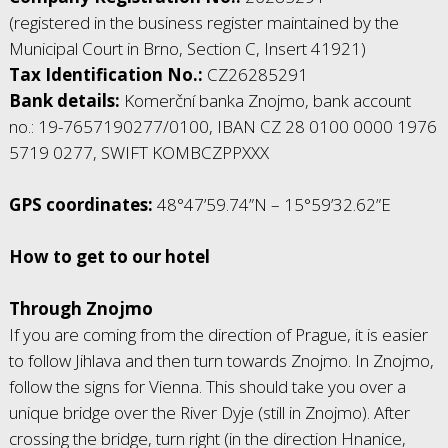
(registered in the business register maintained by the
Municipal Court in Brno, Section C, Insert 41921)
Tax Identification No.:
CZ26285291
Bank details:
Komerční banka Znojmo, bank account
no.: 19-7657190277/0100, IBAN CZ 28 0100 0000 1976
5719 0277, SWIFT KOMBCZPPXXX
GPS coordinates:
48°47’59.74”N – 15°59’32.62”E
How to get to our hotel
Through Znojmo
If you are coming from the direction of Prague, it is easier
to follow Jihlava and then turn towards Znojmo. In Znojmo,
follow the signs for Vienna. This should take you over a
unique bridge over the River Dyje (still in Znojmo). After
crossing the bridge, turn right (in the direction Hnanice,