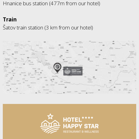
Hnanice bus station (477m from our hotel)
Train
Šatov train station (3 km from our hotel)