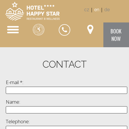
|
|
cz
en
de
BOOK
NOW
CONTACT
E-mail *:
Name:
Telephone: