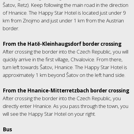
Šatov, Retz). Keep following the main road in the direction
of Hnanice. The Happy Star Hotel is located just under 9
km from Znojmo and just under 1 km from the Austrian
border.
From the Hatě-Kleinhaugsdorf border crossing
After crossing the border into the Czech Republic, you will
quickly arrive in the first village, Chvalovice. From there,
turn left towards Šatov, Hnanice. The Happy Star Hotel is
approximately 1 km beyond Šatov on the left hand side.
From the Hnanice-Mitterretzbach border crossing
After crossing the border into the Czech Republic, you
directly enter Hnanice. As you pass through the town, you
will see the Happy Star Hotel on your right.
Bus