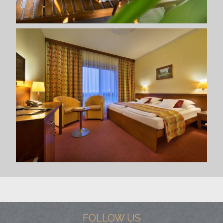
FOLLOW US