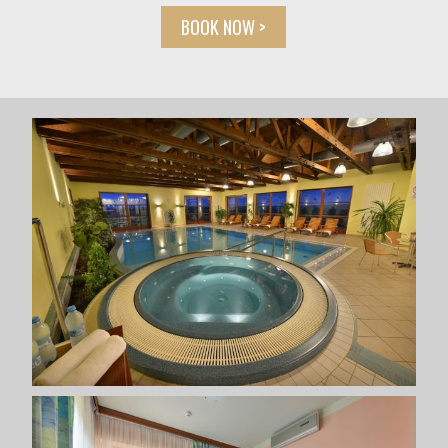
BOOK NOW >