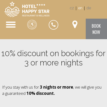
|
|
cz
en
de
BOOK
NOW
10% discount on bookings for
3 or more nights
If you stay with us for
3 nights or more
, we will give you
a guaranteed
10% discount.